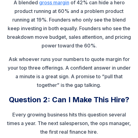
A blended
gross margin
of 42% can hide a hero
product running at 60% and a problem product
running at 19%. Founders who only see the blend
keep investing in both equally. Founders who see the
breakdown move budget, sales attention, and pricing
power toward the 60%.
Ask whoever runs your numbers to quote margin for
your top three offerings. A confident answer in under
a minute is a great sign. A promise to “pull that
together” is the gap talking.
Question 2: Can I Make This Hire?
Every growing business hits this question several
times a year. The next salesperson, the ops manager,
the first real finance hire.