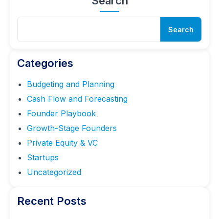
Search
Sear
Search
for:
Categories
Budgeting and Planning
Cash Flow and Forecasting
Founder Playbook
Growth-Stage Founders
Private Equity & VC
Startups
Uncategorized
Recent Posts