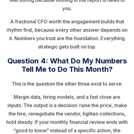
feel boring because nothing in the report is news to
you.
A fractional CFO worth the engagement builds that
rhythm first, because every other answer depends on
it. Numbers you trust are the foundation. Everything
strategic gets built on top.
Question 4: What Do My Numbers
Tell Me to Do This Month?
This is the question the other three exist to serve.
Margin data, hiring models, and a fast close are
inputs. The output is a decision: raise the price, make
the hire, renegotiate the vendor, tighten collections,
hold steady. If your monthly financial review ends with
“good to know” instead of a specific action, the