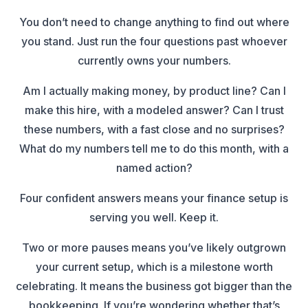
You don’t need to change anything to find out where
you stand. Just run the four questions past whoever
currently owns your numbers.
Am I actually making money, by product line? Can I
make this hire, with a modeled answer? Can I trust
these numbers, with a fast close and no surprises?
What do my numbers tell me to do this month, with a
named action?
Four confident answers means your finance setup is
serving you well. Keep it.
Two or more pauses means you’ve likely outgrown
your current setup, which is a milestone worth
celebrating. It means the business got bigger than the
bookkeeping. If you’re wondering whether that’s