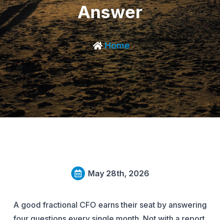
Answer
Home
May 28th, 2026
A good fractional CFO earns their seat by answering
four questions every single month. Not with a report.