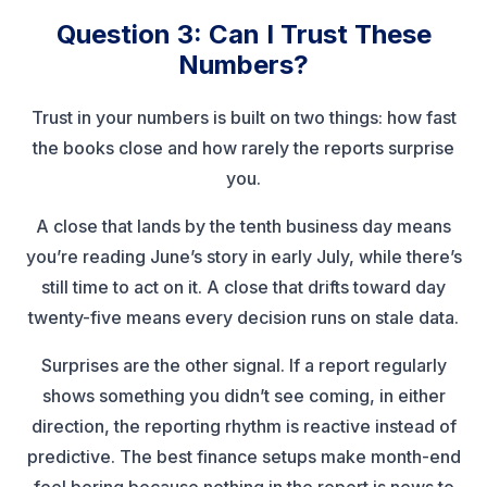
Question 3: Can I Trust These
Numbers?
Trust in your numbers is built on two things: how fast
the books close and how rarely the reports surprise
you.
A close that lands by the tenth business day means
you’re reading June’s story in early July, while there’s
still time to act on it. A close that drifts toward day
twenty-five means every decision runs on stale data.
Surprises are the other signal. If a report regularly
shows something you didn’t see coming, in either
direction, the reporting rhythm is reactive instead of
predictive. The best finance setups make month-end