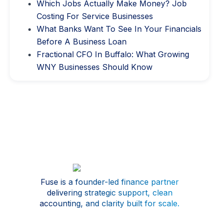
Which Jobs Actually Make Money? Job
Costing For Service Businesses
What Banks Want To See In Your Financials
Before A Business Loan
Fractional CFO In Buffalo: What Growing
WNY Businesses Should Know
Fuse is a founder-led finance partner
delivering strategic support, clean
accounting, and clarity built for scale.