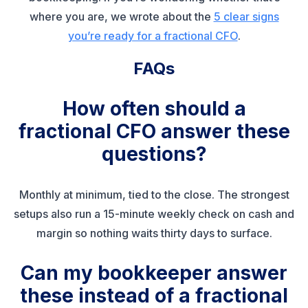
where you are, we wrote about the
5 clear signs
you’re ready for a fractional CFO
.
FAQs
How often should a
fractional CFO answer these
questions?
Monthly at minimum, tied to the close. The strongest
setups also run a 15-minute weekly check on cash and
margin so nothing waits thirty days to surface.
Can my bookkeeper answer
these instead of a fractional