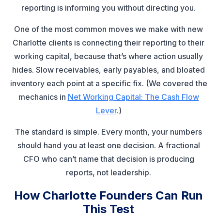
reporting is informing you without directing you.
One of the most common moves we make with new
Charlotte clients is connecting their reporting to their
working capital, because that’s where action usually
hides. Slow receivables, early payables, and bloated
inventory each point at a specific fix. (We covered the
mechanics in
Net Working Capital: The Cash Flow
Lever
.)
The standard is simple. Every month, your numbers
should hand you at least one decision. A fractional
CFO who can’t name that decision is producing
reports, not leadership.
How Charlotte Founders Can Run
This Test