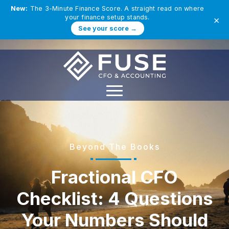
New:
The 3-Minute Finance Score. A straight read on where
your finance setup stands.
×
See your score →
Beyond The Books
Fractional CFO
Checklist: 4 Questions
Your Numbers Should