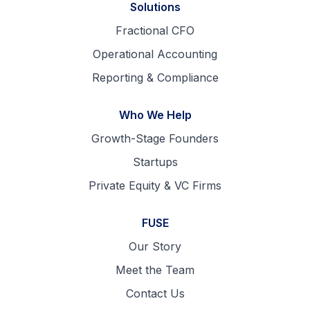
Solutions
Fractional CFO
Operational Accounting
Reporting & Compliance
Who We Help
Growth-Stage Founders
Startups
Private Equity & VC Firms
FUSE
Our Story
Meet the Team
Contact Us