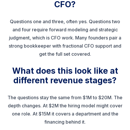
CFO?
Questions one and three, often yes. Questions two
and four require forward modeling and strategic
judgment, which is CFO work. Many founders pair a
strong bookkeeper with fractional CFO support and
get the full set covered.
What does this look like at
different revenue stages?
The questions stay the same from $1M to $20M. The
depth changes. At $2M the hiring model might cover
one role. At $15M it covers a department and the
financing behind it.