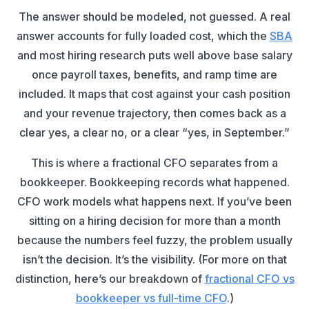
The answer should be modeled, not guessed. A real
answer accounts for fully loaded cost, which the
SBA
and most hiring research puts well above base salary
once payroll taxes, benefits, and ramp time are
included. It maps that cost against your cash position
and your revenue trajectory, then comes back as a
clear yes, a clear no, or a clear “yes, in September.”
This is where a fractional CFO separates from a
bookkeeper. Bookkeeping records what happened.
CFO work models what happens next. If you’ve been
sitting on a hiring decision for more than a month
because the numbers feel fuzzy, the problem usually
isn’t the decision. It’s the visibility. (For more on that
distinction, here’s our breakdown of
fractional CFO vs
bookkeeper vs full-time CFO
.)