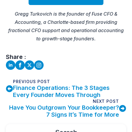
Gregg Turkovich is the founder of Fuse CFO &
Accounting, a Charlotte-based firm providing
fractional CFO support and operational accounting
to growth-stage founders.
Share :
PREVIOUS POST
Finance Operations: The 3 Stages
Every Founder Moves Through
NEXT POST
Have You Outgrown Your Bookkeeper?
7 Signs It’s Time for More