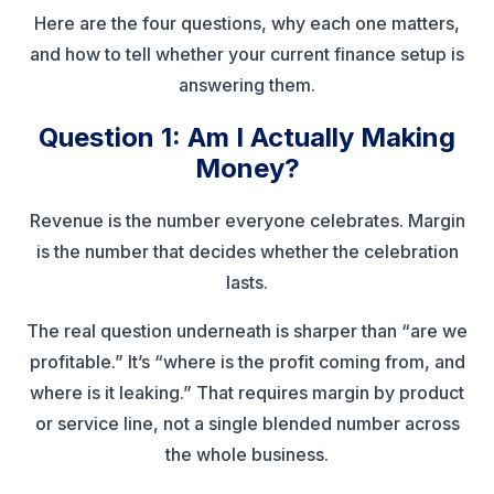
Here are the four questions, why each one matters,
and how to tell whether your current finance setup is
answering them.
Question 1: Am I Actually Making
Money?
Revenue is the number everyone celebrates. Margin
is the number that decides whether the celebration
lasts.
The real question underneath is sharper than “are we
profitable.” It’s “where is the profit coming from, and
where is it leaking.” That requires margin by product
or service line, not a single blended number across
the whole business.