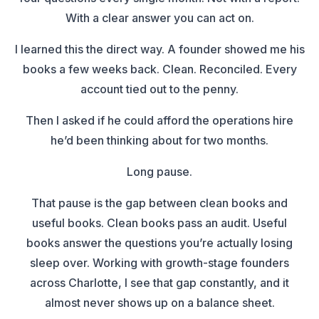
With a clear answer you can act on.
I learned this the direct way. A founder showed me his
books a few weeks back. Clean. Reconciled. Every
account tied out to the penny.
Then I asked if he could afford the operations hire
he’d been thinking about for two months.
Long pause.
That pause is the gap between clean books and
useful books. Clean books pass an audit. Useful
books answer the questions you’re actually losing
sleep over. Working with growth-stage founders
across Charlotte, I see that gap constantly, and it
almost never shows up on a balance sheet.