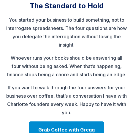
The Standard to Hold
You started your business to build something, not to
interrogate spreadsheets. The four questions are how
you delegate the interrogation without losing the
insight.
Whoever runs your books should be answering all
four without being asked. When that’s happening,
finance stops being a chore and starts being an edge.
If you want to walk through the four answers for your
business over coffee, that’s a conversation I have with
Charlotte founders every week. Happy to have it with
you.
Grab Coffee with Gregg