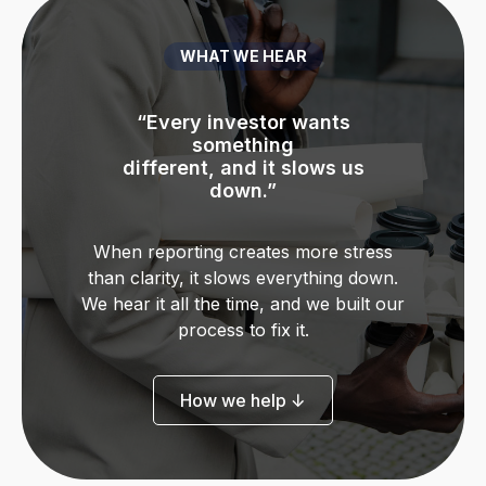
WHAT WE HEAR
“Every investor wants
“I’m always scrambling to
“I’m always scrambling to
“The reporting gets more
“We missed a filing
“I just want to be confident
“I just want to be confident
“I’m not sure if we’re
something
complex every time we
deadline,
pull
pull
actually GAAP compliant.”
different, and it slows us
before I share numbers.”
before I share numbers.”
reports before meetings.”
reports before meetings.”
and no one flagged it.”
grow.”
down.”
When reporting creates more stress
than clarity, it slows everything down.
We hear it all the time, and we built our
process to fix it.
How we help ↓