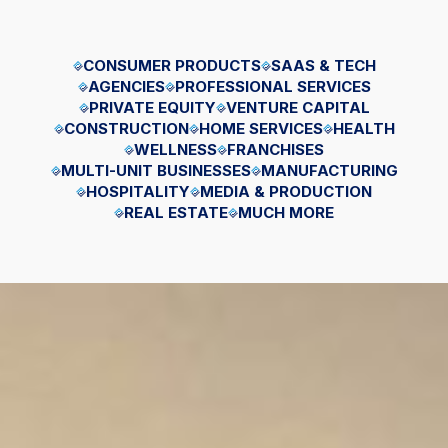
CONSUMER PRODUCTS
SAAS & TECH
AGENCIES
PROFESSIONAL SERVICES
PRIVATE EQUITY
VENTURE CAPITAL
CONSTRUCTION
HOME SERVICES
HEALTH
WELLNESS
FRANCHISES
MULTI-UNIT BUSINESSES
MANUFACTURING
HOSPITALITY
MEDIA & PRODUCTION
REAL ESTATE
MUCH MORE