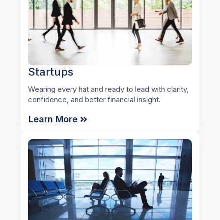
Startups
Wearing every hat and ready to lead with clarity,
confidence, and better financial insight.
Learn More