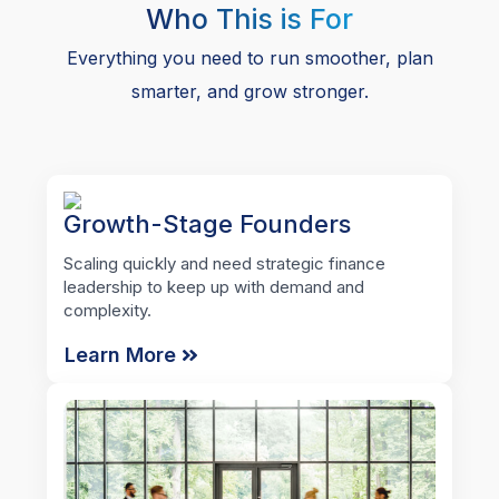
Who This is For
Everything you need to run smoother, plan
smarter, and grow stronger.
Growth-Stage Founders
Scaling quickly and need strategic finance
leadership to keep up with demand and
complexity.
Learn More