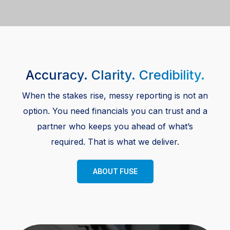
Accuracy. Clarity. Credibility.
When the stakes rise, messy reporting is not an
option. You need financials you can trust and a
partner who keeps you ahead of what’s
required. That is what we deliver.
ABOUT FUSE