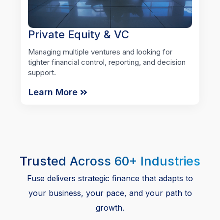
Private Equity & VC
Managing multiple ventures and looking for
tighter financial control, reporting, and decision
support.
Learn More
Trusted Across 60+ Industries
Fuse delivers strategic finance that adapts to
your business, your pace, and your path to
growth.