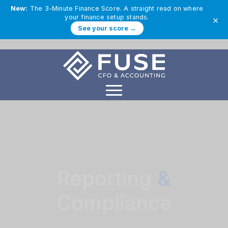
New:
The 3-Minute Finance Score. A straight read on where
your finance setup stands.
×
See your score →
Reporting
&
Compliance