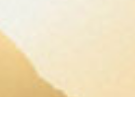
A QUICK ONE FROM GREGG
Your business grew. Did your finances keep
up?
13 questions. 3 minutes. A straight read on where
your finance setup stands.