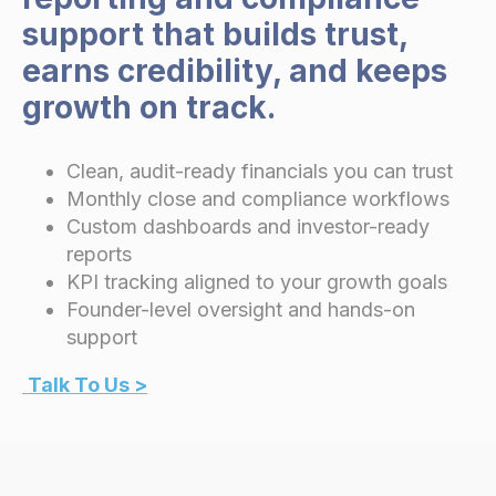
support that builds trust,
earns credibility, and keeps
growth on track.
Clean, audit-ready financials you can trust
Monthly close and compliance workflows
Custom dashboards and investor-ready
reports
KPI tracking aligned to your growth goals
Founder-level oversight and hands-on
support
Talk To Us >