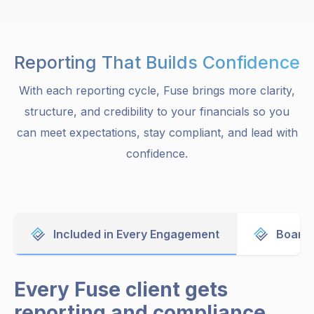
Reporting That Builds Confidence
With each reporting cycle, Fuse brings more clarity,
structure, and credibility to your financials so you
can meet expectations, stay compliant, and lead with
confidence.
Included in Every Engagement
Board 
Every Fuse client gets
reporting and compliance